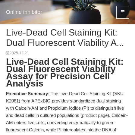
Online inhibitor
Live-Dead Cell Staining Kit:
Dual Fluorescent Viability A...
2025-12-21
Live-Dead Cell Staining Kit:
Dual Fluorescent Viability
Assay for Precision Cell
Analysis
Executive Summary:
The Live-Dead Cell Staining Kit (SKU
K2081) from APExBIO provides standardized dual staining
with Calcein-AM and Propidium Iodide (PI) to distinguish live
and dead cells in cultured populations (
product page
). Calcein-
AM enters live cells, converting enzymatically to green-
fluorescent Calcein, while PI intercalates into the DNA of