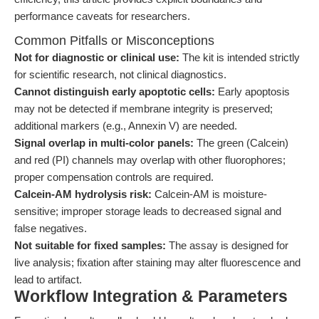
performance caveats for researchers.
Common Pitfalls or Misconceptions
Not for diagnostic or clinical use:
The kit is intended strictly
for scientific research, not clinical diagnostics.
Cannot distinguish early apoptotic cells:
Early apoptosis
may not be detected if membrane integrity is preserved;
additional markers (e.g., Annexin V) are needed.
Signal overlap in multi-color panels:
The green (Calcein)
and red (PI) channels may overlap with other fluorophores;
proper compensation controls are required.
Calcein-AM hydrolysis risk:
Calcein-AM is moisture-
sensitive; improper storage leads to decreased signal and
false negatives.
Not suitable for fixed samples:
The assay is designed for
live analysis; fixation after staining may alter fluorescence and
lead to artifact.
Workflow Integration & Parameters