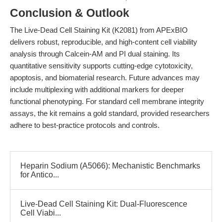
Conclusion & Outlook
The Live-Dead Cell Staining Kit (K2081) from APExBIO
delivers robust, reproducible, and high-content cell viability
analysis through Calcein-AM and PI dual staining. Its
quantitative sensitivity supports cutting-edge cytotoxicity,
apoptosis, and biomaterial research. Future advances may
include multiplexing with additional markers for deeper
functional phenotyping. For standard cell membrane integrity
assays, the kit remains a gold standard, provided researchers
adhere to best-practice protocols and controls.
Heparin Sodium (A5066): Mechanistic Benchmarks
for Antico...
Live-Dead Cell Staining Kit: Dual-Fluorescence
Cell Viabi...