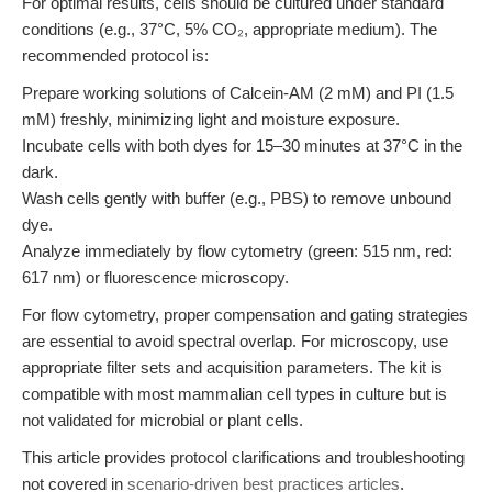
For optimal results, cells should be cultured under standard
conditions (e.g., 37°C, 5% CO₂, appropriate medium). The
recommended protocol is:
Prepare working solutions of Calcein-AM (2 mM) and PI (1.5
mM) freshly, minimizing light and moisture exposure.
Incubate cells with both dyes for 15–30 minutes at 37°C in the
dark.
Wash cells gently with buffer (e.g., PBS) to remove unbound
dye.
Analyze immediately by flow cytometry (green: 515 nm, red:
617 nm) or fluorescence microscopy.
For flow cytometry, proper compensation and gating strategies
are essential to avoid spectral overlap. For microscopy, use
appropriate filter sets and acquisition parameters. The kit is
compatible with most mammalian cell types in culture but is
not validated for microbial or plant cells.
This article provides protocol clarifications and troubleshooting
not covered in
scenario-driven best practices articles
.