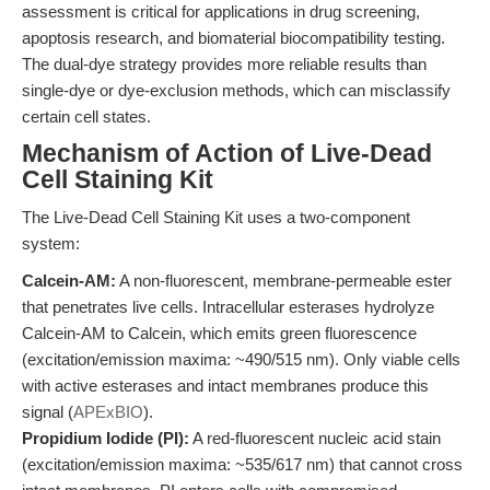
assessment is critical for applications in drug screening,
apoptosis research, and biomaterial biocompatibility testing.
The dual-dye strategy provides more reliable results than
single-dye or dye-exclusion methods, which can misclassify
certain cell states.
Mechanism of Action of Live-Dead
Cell Staining Kit
The Live-Dead Cell Staining Kit uses a two-component
system:
Calcein-AM:
A non-fluorescent, membrane-permeable ester
that penetrates live cells. Intracellular esterases hydrolyze
Calcein-AM to Calcein, which emits green fluorescence
(excitation/emission maxima: ~490/515 nm). Only viable cells
with active esterases and intact membranes produce this
signal (
APExBIO
).
Propidium Iodide (PI):
A red-fluorescent nucleic acid stain
(excitation/emission maxima: ~535/617 nm) that cannot cross