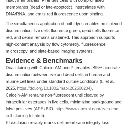
intact membranes. PI enters cells with compromised
membranes (dead or late-apoptotic), intercalates with
DNA/RNA, and emits red fluorescence upon binding.
The simultaneous application of both dyes enables multiplexed
discrimination: live cells fluoresce green, dead cells fluoresce
red, and debris remains unstained. This approach supports
high-content analysis by flow cytometry, fluorescence
microscopy, and plate-based imaging systems.
Evidence & Benchmarks
Dual staining with Calcein-AM and PI enables >95% accurate
discrimination between live and dead cells in human and
murine cell lines under standard culture conditions (Li et al.,
2025,
https://doi.org/10.1002/mabi.202500294
).
Calcein-AM remains non-fluorescent until cleaved by
intracellular esterases in live cells, minimizing background and
false positives (APExBIO,
https://www.apexbt.com/live-dead-
cell-staining-kit.html
).
PI exclusion reliably marks cell membrane integrity loss,