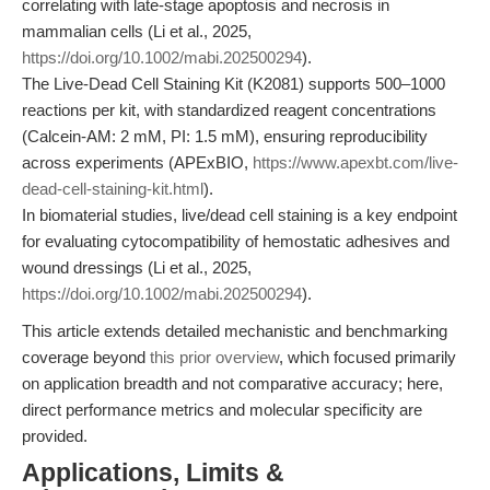
correlating with late-stage apoptosis and necrosis in
mammalian cells (Li et al., 2025,
https://doi.org/10.1002/mabi.202500294
).
The Live-Dead Cell Staining Kit (K2081) supports 500–1000
reactions per kit, with standardized reagent concentrations
(Calcein-AM: 2 mM, PI: 1.5 mM), ensuring reproducibility
across experiments (APExBIO,
https://www.apexbt.com/live-
dead-cell-staining-kit.html
).
In biomaterial studies, live/dead cell staining is a key endpoint
for evaluating cytocompatibility of hemostatic adhesives and
wound dressings (Li et al., 2025,
https://doi.org/10.1002/mabi.202500294
).
This article extends detailed mechanistic and benchmarking
coverage beyond
this prior overview
, which focused primarily
on application breadth and not comparative accuracy; here,
direct performance metrics and molecular specificity are
provided.
Applications, Limits &