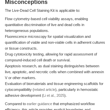
Misconceptions
The Live-Dead Cell Staining Kit is applicable to:
Flow cytometry-based cell viability assays, enabling
quantitative discrimination of live and dead cells in
heterogeneous populations.
Fluorescence microscopy for spatial visualization and
quantification of viable and non-viable cells in adherent cultures
or tissue constructs.
Drug cytotoxicity testing, allowing for rapid assessment of
compound-induced cell death or survival.
Apoptosis research, as dual staining distinguishes between
live, apoptotic, and necrotic cells when combined with annexin
V or other markers.
Evaluation of biomaterials and tissue engineering scaffolds for
cytocompatibility (
related article
), particularly in hemostatic
adhesive development (
Li et al., 2025
).
Compared to
earlier guidance
that emphasized workflow
efficiency, this article provides explicit boundaries and