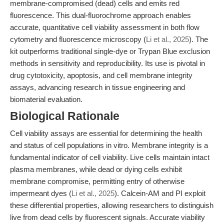
membrane-compromised (dead) cells and emits red
fluorescence. This dual-fluorochrome approach enables
accurate, quantitative cell viability assessment in both flow
cytometry and fluorescence microscopy (
Li et al., 2025
). The
kit outperforms traditional single-dye or Trypan Blue exclusion
methods in sensitivity and reproducibility. Its use is pivotal in
drug cytotoxicity, apoptosis, and cell membrane integrity
assays, advancing research in tissue engineering and
biomaterial evaluation.
Biological Rationale
Cell viability assays are essential for determining the health
and status of cell populations in vitro. Membrane integrity is a
fundamental indicator of cell viability. Live cells maintain intact
plasma membranes, while dead or dying cells exhibit
membrane compromise, permitting entry of otherwise
impermeant dyes (
Li et al., 2025
). Calcein-AM and PI exploit
these differential properties, allowing researchers to distinguish
live from dead cells by fluorescent signals. Accurate viability