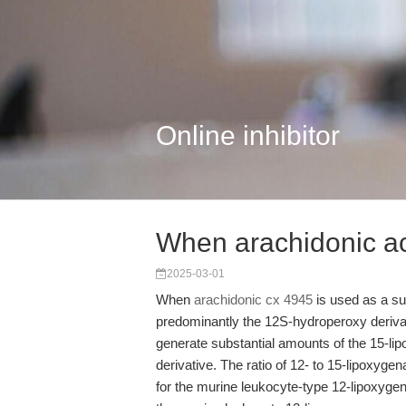
Online inhibitor
When arachidonic ac
2025-03-01
When
arachidonic cx 4945
is used as a su
predominantly the 12S-hydroperoxy derivat
generate substantial amounts of the 15-li
derivative. The ratio of 12- to 15-lipoxy
for the murine leukocyte-type 12-lipoxygen