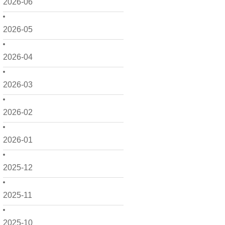
2026-06
2026-05
2026-04
2026-03
2026-02
2026-01
2025-12
2025-11
2025-10