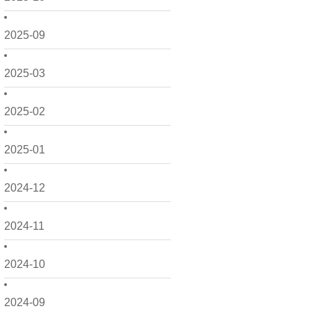
2025-09
2025-03
2025-02
2025-01
2024-12
2024-11
2024-10
2024-09