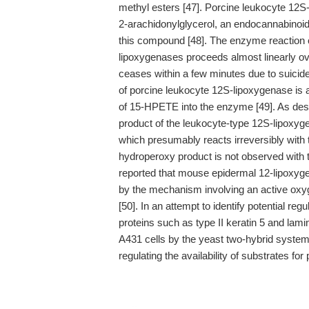
methyl esters [47]. Porcine leukocyte 12S
2-arachidonylglycerol, an endocannabinoid,
this compound [48]. The enzyme reaction c
lipoxygenases proceeds almost linearly ov
ceases within a few minutes due to suicide i
of porcine leukocyte 12S-lipoxygenase is a
of 15-HPETE into the enzyme [49]. As des
product of the leukocyte-type 12S-lipoxyg
which presumably reacts irreversibly with 
hydroperoxy product is not observed with t
reported that mouse epidermal 12-lipoxygena
by the mechanism involving an active oxyg
[50]. In an attempt to identify potential reg
proteins such as type II keratin 5 and la
A431 cells by the yeast two-hybrid system 
regulating the availability of substrates for 