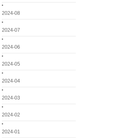
2024-08
2024-07
2024-06
2024-05
2024-04
2024-03
2024-02
2024-01