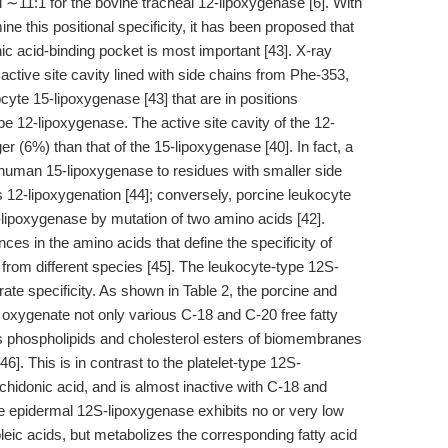
 ∼11:1 for the bovine tracheal 12-lipoxygenase [6]. With
ne this positional specificity, it has been proposed that
ic acid-binding pocket is most important [43]. X-ray
ctive site cavity lined with side chains from Phe-353,
ocyte 15-lipoxygenase [43] that are in positions
pe 12-lipoxygenase. The active site cavity of the 12-
ger (6%) than that of the 15-lipoxygenase [40]. In fact, a
 human 15-lipoxygenase to residues with smaller side
 12-lipoxygenation [44]; conversely, porcine leukocyte
lipoxygenase by mutation of two amino acids [42].
ces in the amino acids that define the specificity of
rom different species [45]. The leukocyte-type 12S-
ate specificity. As shown in Table 2, the porcine and
oxygenate not only various C-18 and C-20 free fatty
s phospholipids and cholesterol esters of biomembranes
[46]. This is in contrast to the platelet-type 12S-
hidonic acid, and is almost inactive with C-18 and
 The epidermal 12S-lipoxygenase exhibits no or very low
oleic acids, but metabolizes the corresponding fatty acid