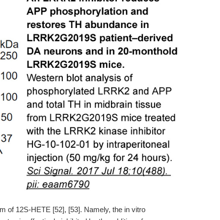
m of 12S-HETE [52], [53]. Namely, the in vitro