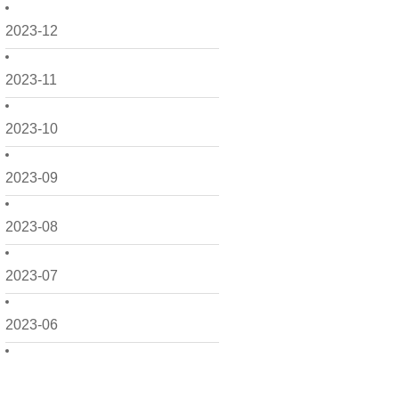
2023-12
2023-11
2023-10
2023-09
2023-08
2023-07
2023-06
2023-05