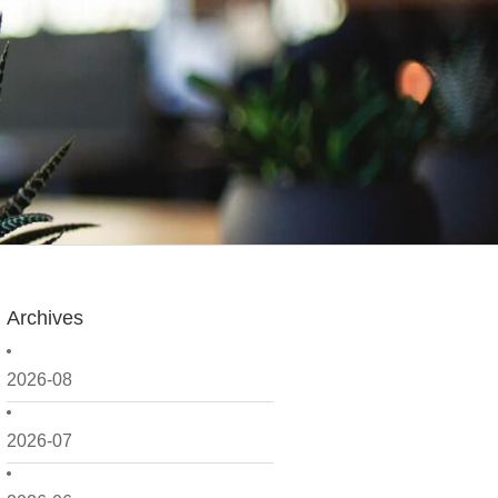
Archives
2026-08
2026-07