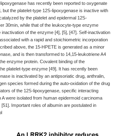
-lipoxygenase has recently been reported to oxygenate
 but the platelet-type 12S-lipoxygenase is inactive with
atalyzed by the platelet and epidermal 12S-
er 30min, while that of the leukocyte-type enzyme
nactivation of the enzyme [4], [5], [47]. Self-inactivation
ssociated with a rapid and stoichiometric incorporation
cribed above, the 15-HPETE is generated as a minor
enase, and is then transformed to 14,15-leukotriene A4
the enzyme protein. Covalent binding of the
he platelet-type enzyme [49]. It has recently been
se is inactivated by an antipsoriatic drug, anthralin,
en species formed during the auto-oxidation of the drug
ulators of the 12S-lipoxygenase, specific interacting
min A were isolated from human epidermoid carcinoma
[51]. Important roles of albumin are postulated in
pl