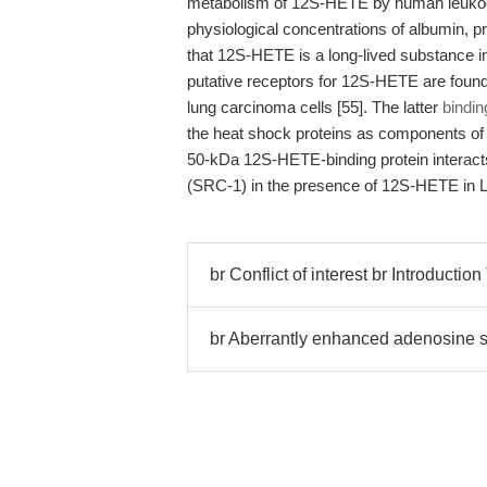
metabolism of 12S-HETE by human leukocyte
physiological concentrations of albumin, 
that 12S-HETE is a long-lived substance in 
putative receptors for 12S-HETE are foun
lung carcinoma cells [55]. The latter
bindin
the heat shock proteins as components of 
50-kDa 12S-HETE-binding protein interacts
(SRC-1) in the presence of 12S-HETE in Le
br Conflict of interest br Introductio
br Aberrantly enhanced adenosine s