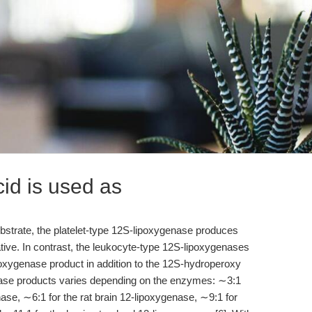
id is used as
bstrate, the platelet-type 12S-lipoxygenase produces
ive. In contrast, the leukocyte-type 12S-lipoxygenases
poxygenase product in addition to the 12S-hydroperoxy
genase products varies depending on the enzymes: ∼3:1
ase, ∼6:1 for the rat brain 12-lipoxygenase, ∼9:1 for