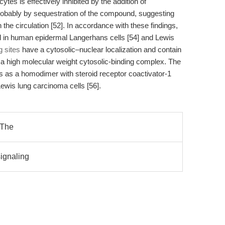
s is effectively inhibited by the addition of
probably by sequestration of the compound, suggesting
the circulation [52]. In accordance with these findings,
d in human epidermal Langerhans cells [54] and Lewis
g sites
have a cytosolic–nuclear localization and contain
a high molecular weight cytosolic-binding complex. The
 as a homodimer with steroid receptor coactivator-1
wis lung carcinoma cells [56].
n The
ignaling