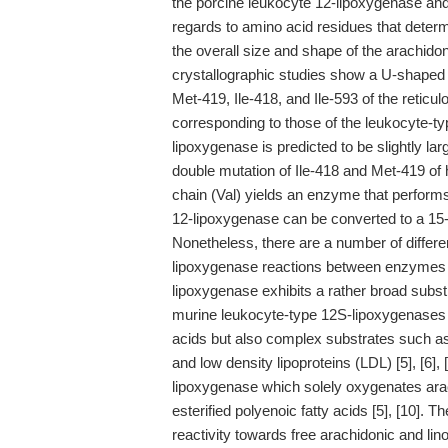
the porcine leukocyte 12-lipoxygenase and
regards to amino acid residues that determi
the overall size and shape of the arachidon
crystallographic studies show a U-shaped a
Met-419, Ile-418, and Ile-593 of the reticul
corresponding to those of the leukocyte-ty
lipoxygenase is predicted to be slightly lar
double mutation of Ile-418 and Met-419 of
chain (Val) yields an enzyme that performs
12-lipoxygenase can be converted to a 15-
Nonetheless, there are a number of differen
lipoxygenase reactions between enzymes f
lipoxygenase exhibits a rather broad substr
murine leukocyte-type 12S-lipoxygenases 
acids but also complex substrates such a
and low density lipoproteins (LDL) [5], [6], 
lipoxygenase which solely oxygenates arac
esterified polyenoic fatty acids [5], [10].
reactivity towards free arachidonic and lin