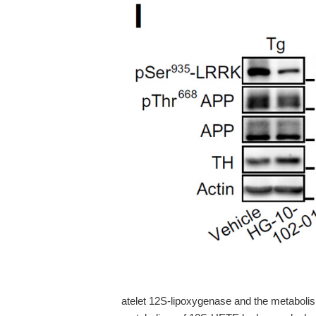
atelet 12S-lipoxygenase and the metabolis