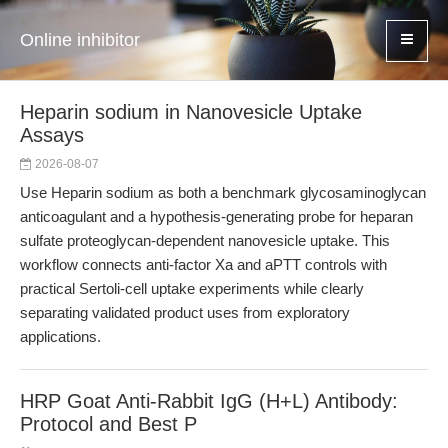
Online inhibitor
Heparin sodium in Nanovesicle Uptake
Assays
2026-08-07
Use Heparin sodium as both a benchmark glycosaminoglycan
anticoagulant and a hypothesis-generating probe for heparan
sulfate proteoglycan-dependent nanovesicle uptake. This
workflow connects anti-factor Xa and aPTT controls with
practical Sertoli-cell uptake experiments while clearly
separating validated product uses from exploratory
applications.
HRP Goat Anti-Rabbit IgG (H+L) Antibody:
Protocol and Best P