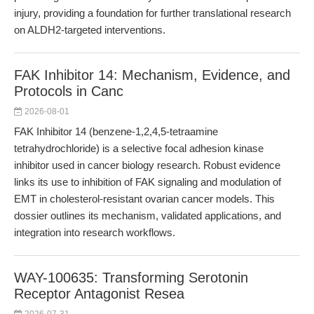
injury, providing a foundation for further translational research
on ALDH2-targeted interventions.
FAK Inhibitor 14: Mechanism, Evidence, and
Protocols in Canc
2026-08-01
FAK Inhibitor 14 (benzene-1,2,4,5-tetraamine
tetrahydrochloride) is a selective focal adhesion kinase
inhibitor used in cancer biology research. Robust evidence
links its use to inhibition of FAK signaling and modulation of
EMT in cholesterol-resistant ovarian cancer models. This
dossier outlines its mechanism, validated applications, and
integration into research workflows.
WAY-100635: Transforming Serotonin
Receptor Antagonist Resea