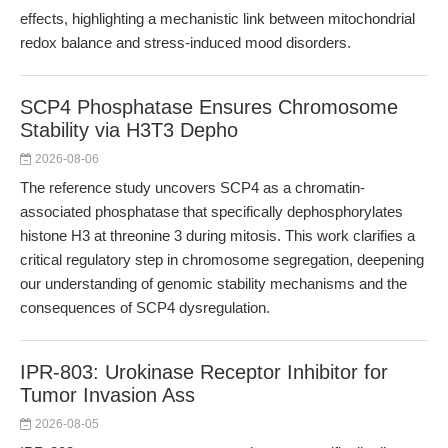
effects, highlighting a mechanistic link between mitochondrial
redox balance and stress-induced mood disorders.
SCP4 Phosphatase Ensures Chromosome
Stability via H3T3 Depho
2026-08-06
The reference study uncovers SCP4 as a chromatin-
associated phosphatase that specifically dephosphorylates
histone H3 at threonine 3 during mitosis. This work clarifies a
critical regulatory step in chromosome segregation, deepening
our understanding of genomic stability mechanisms and the
consequences of SCP4 dysregulation.
IPR-803: Urokinase Receptor Inhibitor for
Tumor Invasion Ass
2026-08-05