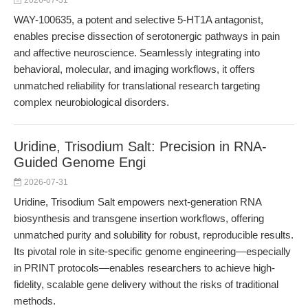
2026-07-31
WAY-100635, a potent and selective 5-HT1A antagonist,
enables precise dissection of serotonergic pathways in pain
and affective neuroscience. Seamlessly integrating into
behavioral, molecular, and imaging workflows, it offers
unmatched reliability for translational research targeting
complex neurobiological disorders.
Uridine, Trisodium Salt: Precision in RNA-
Guided Genome Engi
2026-07-31
Uridine, Trisodium Salt empowers next-generation RNA
biosynthesis and transgene insertion workflows, offering
unmatched purity and solubility for robust, reproducible results.
Its pivotal role in site-specific genome engineering—especially
in PRINT protocols—enables researchers to achieve high-
fidelity, scalable gene delivery without the risks of traditional
methods.