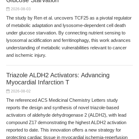
Glucose Starvation
2026-08-03
The study by Ren et al. uncovers TCF25 as a pivotal regulator
of metabolic adaptation and lysosome-dependent cell death
under glucose starvation. By connecting nutrient sensing to
lysosomal acidification and ferritinophagy, this work advances
understanding of metabolic vulnerabilities relevant to cancer
and ischemic injury.
Triazole ALDH2 Activators: Advancing
Myocardial Infarction T
2026-08-02
The referenced ACS Medicinal Chemistry Letters study
reports the design and synthesis of novel triazole-based
activators of aldehyde dehydrogenase 2 (ALDH2), with lead
compound Z17 demonstrating the highest ALDH2 activation
reported to date. This innovation offers a new strategy for
protecting cardiac tissue in myocardial ischemia-reperfusion