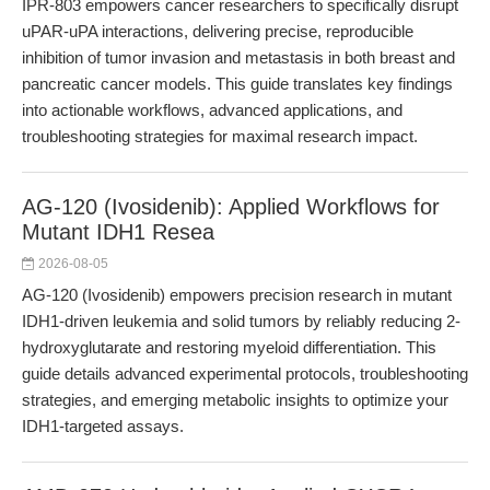
IPR-803 empowers cancer researchers to specifically disrupt
uPAR-uPA interactions, delivering precise, reproducible
inhibition of tumor invasion and metastasis in both breast and
pancreatic cancer models. This guide translates key findings
into actionable workflows, advanced applications, and
troubleshooting strategies for maximal research impact.
AG-120 (Ivosidenib): Applied Workflows for
Mutant IDH1 Resea
2026-08-05
AG-120 (Ivosidenib) empowers precision research in mutant
IDH1-driven leukemia and solid tumors by reliably reducing 2-
hydroxyglutarate and restoring myeloid differentiation. This
guide details advanced experimental protocols, troubleshooting
strategies, and emerging metabolic insights to optimize your
IDH1-targeted assays.