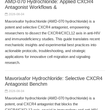
AMD-070 Hydrochloride: Applied CXCR4
Antagonist Workflows &
2026-08-04
Mavorixafor hydrochloride (AMD-070 hydrochloride) is a
potent and selective CXCR4 antagonist, empowering
researchers to dissect the CXCR4/CXCL12 axis in anti-HIV
and immunodeficiency studies. This guide translates recent
mechanistic insights and experimental best practices into
actionable protocols, troubleshooting, and strategic
applications for innovative cell migration and signaling
research.
Mavorixafor Hydrochloride: Selective CXCR4
Antagonist Benchm
2026-08-04
Mavorixafor hydrochloride (AMD-070 hydrochloride) is a
potent, oral CXCR4 antagonist that blocks the
CXCR4/CXCL12 axis, crucial in immunology and anti-HIV