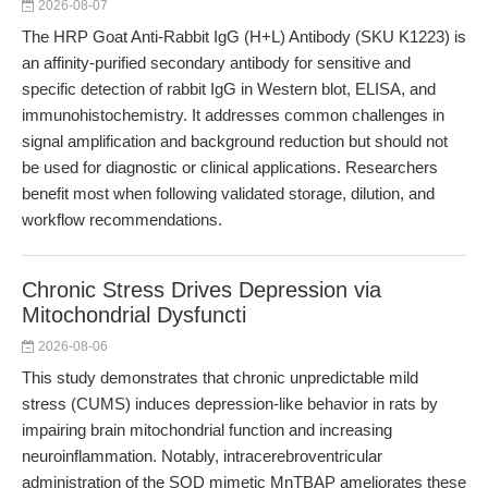
2026-08-07
The HRP Goat Anti-Rabbit IgG (H+L) Antibody (SKU K1223) is
an affinity-purified secondary antibody for sensitive and
specific detection of rabbit IgG in Western blot, ELISA, and
immunohistochemistry. It addresses common challenges in
signal amplification and background reduction but should not
be used for diagnostic or clinical applications. Researchers
benefit most when following validated storage, dilution, and
workflow recommendations.
Chronic Stress Drives Depression via
Mitochondrial Dysfuncti
2026-08-06
This study demonstrates that chronic unpredictable mild
stress (CUMS) induces depression-like behavior in rats by
impairing brain mitochondrial function and increasing
neuroinflammation. Notably, intracerebroventricular
administration of the SOD mimetic MnTBAP ameliorates these